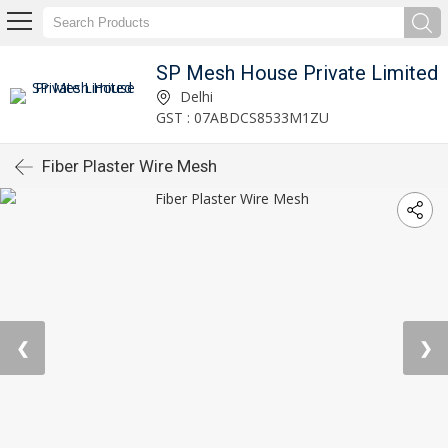
SP Mesh House Private Limited
Delhi
GST : 07ABDCS8533M1ZU
Fiber Plaster Wire Mesh
❮
❯