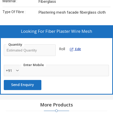
Material :
Fiberglass
Type Of Fibre :
Plastering mesh facade fiberglass cloth
Looking For
Fiber Plaster Wire Mesh
Quantity
Roll
Edit
Enter Mobile
+91
Send Enquiry
More Products