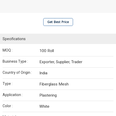
Get Best Price
Specifications
MOQ :
100 Roll
Business Type :
Exporter, Supplier, Trader
Country of Origin :
India
Type :
Fiberglass Mesh
Application :
Plastering
Color :
White