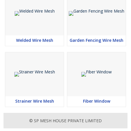
Welded Wire Mesh
Garden Fencing Wire Mesh
Strainer Wire Mesh
Fiber Window
© SP MESH HOUSE PRIVATE LIMITED