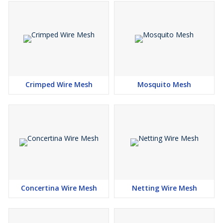
Crimped Wire Mesh
Mosquito Mesh
Concertina Wire Mesh
Netting Wire Mesh